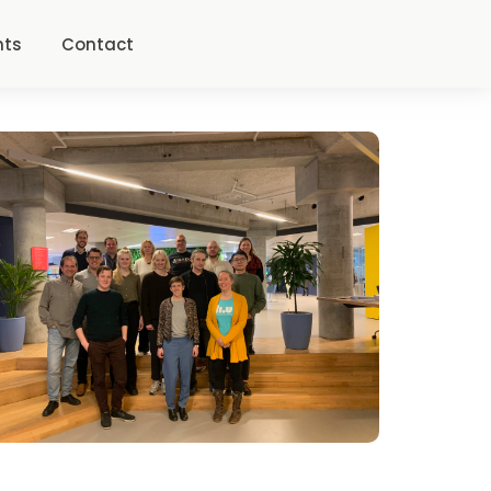
nts
Contact