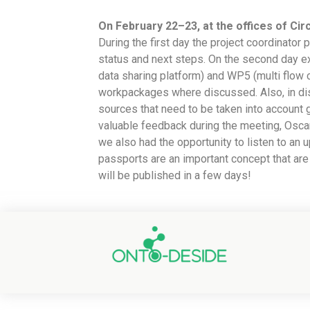
On February 22–23, at the offices of Circ
During the first day the project coordinato
status and next steps. On the second day e
data sharing platform) and WP5 (multi flow 
workpackages where discussed. Also, in disc
sources that need to be taken into account 
valuable feedback during the meeting, Oscar
we also had the opportunity to listen to an
passports are an important concept that are
will be published in a few days!