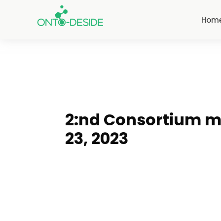
Hom
2:nd Consortium m
23, 2023