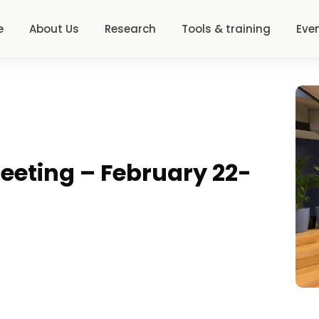
e
About Us
Research
Tools & training
Eve
eeting – February 22-