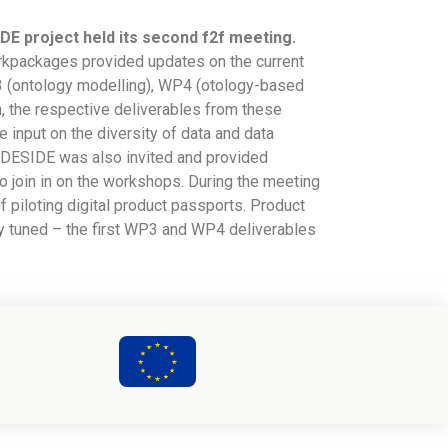
DE project held its second f2f meeting.
workpackages provided updates on the current
3 (ontology modelling), WP4 (otology-based
n, the respective deliverables from these
 input on the diversity of data and data
to-DESIDE was also invited and provided
o join in on the workshops. During the meeting
of piloting digital product passports. Product
ay tuned – the first WP3 and WP4 deliverables
2