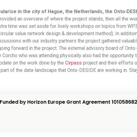
ularise in the city of Hague, the Netherlands,
the Onto‑DESI
r provided an overview of where the project stands, then all the 
xtra time was set aside for lively workshops on topics from WP
circular value network design & development method). In additio
ussions with our industry partners the project gathered valuable
going forward in the project. The external advisory board of On
 Corcho who was attending physically also had the opportunity t
 update on the work done by the
Cirpass
project and their efforts 
 part of the data-landscape that Onto-DESIDE are working in. St
Funded by Horizon Europe Grant Agreement 10105868